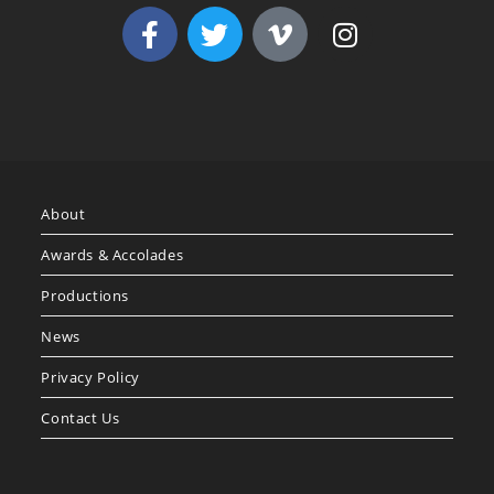
About
Awards & Accolades
Productions
News
Privacy Policy
Contact Us