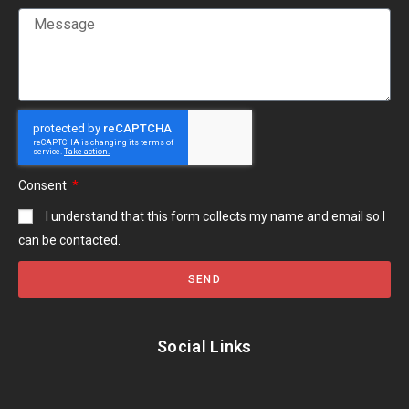
Consent
I understand that this form collects my name and email so I
can be contacted.
SEND
Social Links