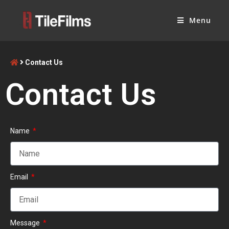
Menu
Contact Us
Contact Us
Name
Email
Message