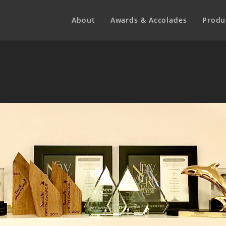
About
Awards & Accolades
Produ