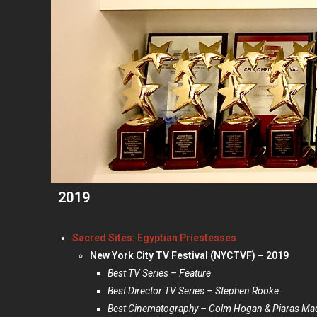
2019
Sacred Sites: Egyptian Priestesses
New York City TV Festival (NYCTVF) – 2019
Best TV Series – Feature
Best Director TV Series – Stephen Rooke
Best Cinematography –
Colm Hogan & Piaras Mac