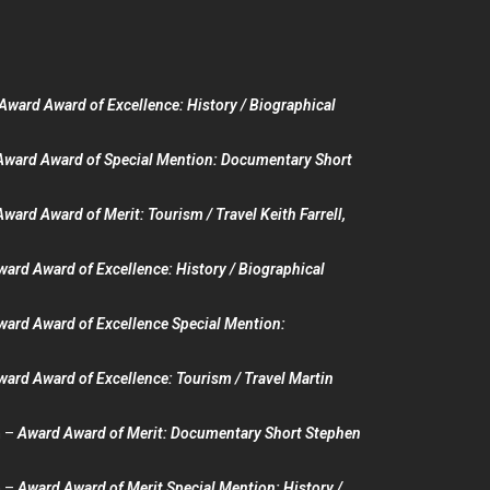
Award Award of Excellence: History / Biographical
Award Award of Special Mention: Documentary Short
Award Award of Merit: Tourism / Travel Keith Farrell,
ward Award of Excellence: History / Biographical
ward Award of Excellence Special Mention:
ward Award of Excellence: Tourism / Travel Martin
n –
Award Award of Merit: Documentary Short Stephen
n –
Award Award of Merit Special Mention: History /