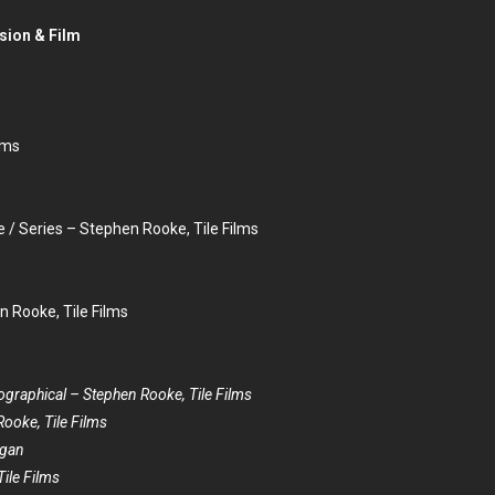
sion & Film
lms
 Series – Stephen Rooke, Tile Films
n Rooke, Tile Films
ographical – Stephen Rooke, Tile Films
Rooke, Tile Films
ogan
ile Films