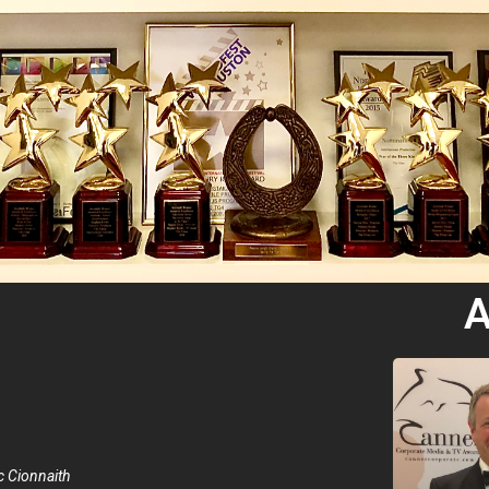
A
 Cionnaith