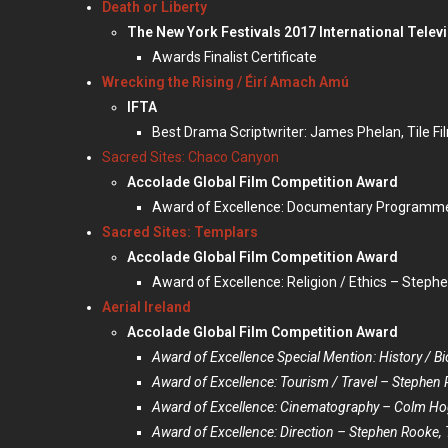
Death or Liberty
The New York Festivals 2017 International Televi
Awards Finalist Certificate
Wrecking the Rising / Éirí Amach Amú
IFTA
Best Drama Scriptwriter: James Phelan, Tile Fi
Sacred Sites: Chaco Canyon
Accolade Global Film Competition Award
Award of Excellence: Documentary Programme /
Sacred Sites: Templars
Accolade Global Film Competition Award
Award of Excellence: Religion / Ethics – Stephe
Aerial Ireland
Accolade Global Film Competition Award
Award of Excellence Special Mention: History / Bi
Award of Excellence: Tourism / Travel – Stephen 
Award of Excellence: Cinematography – Colm H
Award of Excellence: Direction – Stephen Rooke, T