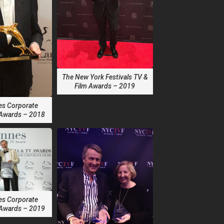
The New York Festivals TV &
Film Awards – 2019
es Corporate
 Awards – 2018
es Corporate
 Awards – 2019