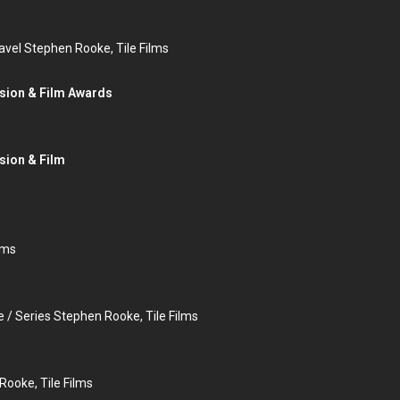
ravel Stephen Rooke, Tile Films
ision & Film Awards
sion & Film
lms
 Series Stephen Rooke, Tile Films
Rooke, Tile Films