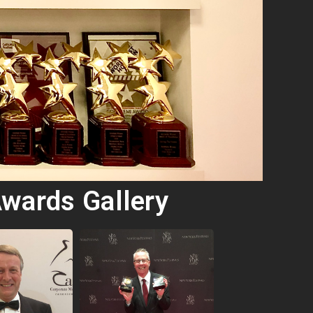
wards Gallery