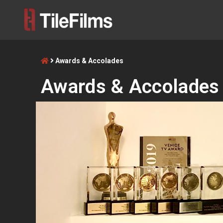
Awards & Accolades
Awards & Accolades