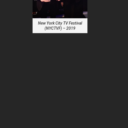
New York City TV Festival
(NYCTVF) – 2019