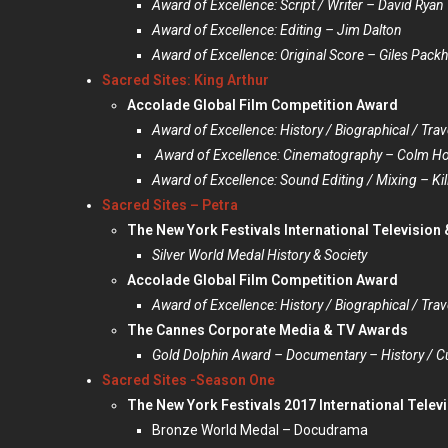
Award of Excellence: Script / Writer – David Ryan
Award of Excellence: Editing – Jim Dalton
Award of Excellence: Original Score – Giles Pac
Sacred Sites: King Arthur
Accolade Global Film Competition Award
Award of Excellence: History / Biographical / Trav
Award of Excellence: Cinematography – Colm Ho
Award of Excellence: Sound Editing / Mixing – Kil
Sacred Sites – Petra
The New York Festivals International Television
Silver World Medal History & Society
Accolade Global Film Competition Award
Award of Excellence: History / Biographical / Trav
The Cannes Corporate Media & TV Awards
Gold Dolphin Award – Documentary – History / Cu
Sacred Sites -Season One
The New York Festivals 2017 International Telev
Bronze World Medal – Docudrama