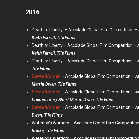
2016
Death or Liberty – Accolade Global Film Competition –
Keith Farrell, Tile Films
Death or Liberty – Accolade Global Film Competition –
Keith Farrell, Tile Films
Death or Liberty – Accolade Global Film Competition –
Tile Films
Seven Women
– Accolade Global Film Competition –
A
Martin Dwan, Tile Films
Seven Women
– Accolade Global Film Competition –
A
Documentary Short Martin Dwan, Tile Films
Seven Women
– Accolade Global Film Competition –
A
Dwan, Tile Films
Waterloo’s Warriors – Accolade Global Film Competitio
Rooke, Tile Films
Waterloo’s Warriors – Accolade Global Film Competitio