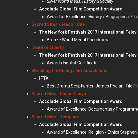
Silver World Medal History & Society
Accolade Global Film Competition Award
Award of Excellence: History / Biographical / T
Sacred Sites -Season One
The New York Festivals 2017 International Telev
Bronze World Medal Docudrama
Death or Liberty
The New York Festivals 2017 International Televi
Awards Finalist Certificate
Wrecking the Rising / Éirí Amach Amú
IFTA
Best Drama Scriptwriter: James Phelan, Tile Fi
Sacred Sites: Chaco Canyon
Accolade Global Film Competition Award
Award of Excellence: Documentary Programme /
Sacred Sites: Templars
Accolade Global Film Competition Award
Award of Excellence: Religion / Ethics Stephen 