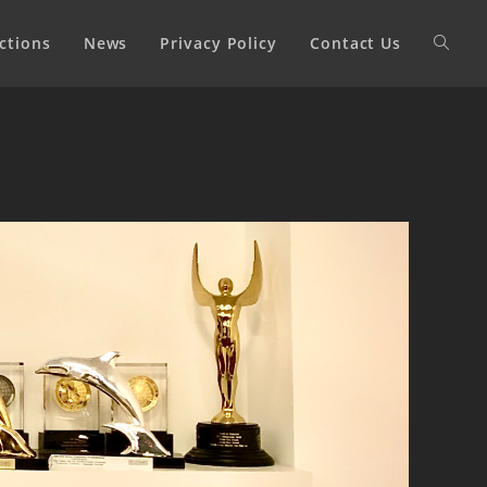
ctions
News
Privacy Policy
Contact Us