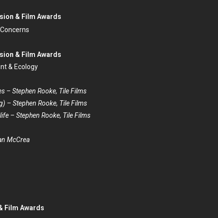
ision & Film Awards
 Concerns
ision & Film Awards
ent & Ecology
es – Stephen Rooke, Tile Films
) – Stephen Rooke, Tile Films
ife – Stephen Rooke, Tile Films
han McCrea
 & Film Awards