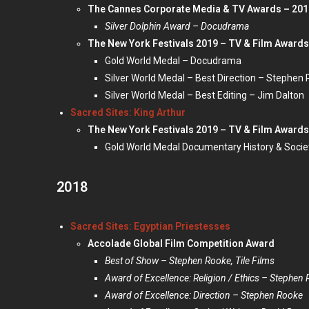
The Cannes Corporate Media & TV Awards – 201
Silver Dolphin Award – Docudrama
The New York Festivals 2019 – TV & Film Awards
Gold World Medal – Docudrama
Silver World Medal – Best Direction – Stephen
Silver World Medal – Best Editing – Jim Dalton
Sacred Sites: King Arthur
The New York Festivals 2019 – TV & Film Awards
Gold World Medal Documentary History & Socie
2018
Sacred Sites: Egyptian Priestesses
Accolade Global Film Competition Award
Best of Show – Stephen Rooke, Tile Films
Award of Excellence: Religion / Ethics – Stephen 
Award of Excellence: Direction – Stephen Rooke