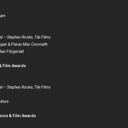
kham
el – Stephen Rooke, Tile Films
gan & Piaras Mac Cionnaith
lian Fitzgerald
 & Film Awards
el – Stephen Rooke, Tile Films
lture
ision & Film Awards