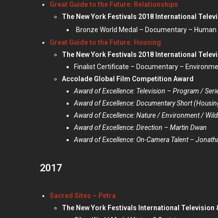
Great Guide to the Future: Relationships
The New York Festivals 2018 International Telev
Bronze World Medal – Documentary – Human
Great Guide to the Future: Housing
The New York Festivals 2018 International Telev
Finalist Certificate – Documentary – Environm
Accolade Global Film Competition Award
Award of Excellence: Television – Program / Seri
Award of Excellence: Documentary Short (Housing
Award of Excellence: Nature / Environment / Wildl
Award of Excellence: Direction – Martin Dwan
Award of Excellence: On-Camera Talent – Jonat
2017
Sacred Sites – Petra
The New York Festivals International Television