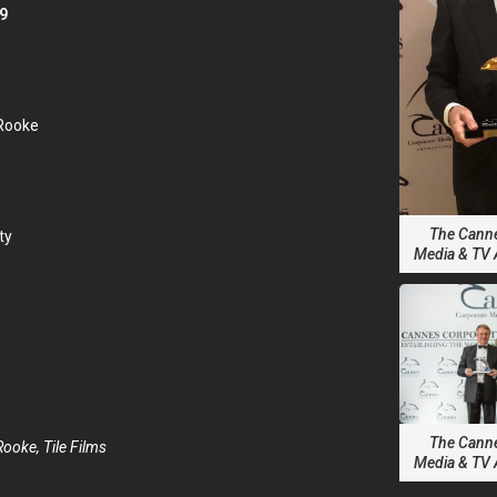
9
 Rooke
The Cann
ty
Media & TV
The Cann
Rooke, Tile Films
Media & TV