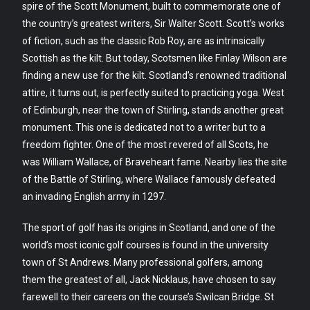
spire of the Scott Monument, built to commemorate one of
the country’s greatest writers, Sir Walter Scott. Scott’s works
of fiction, such as the classic Rob Roy, are as intrinsically
Scottish as the kilt. But today, Scotsmen like Finlay Wilson are
finding a new use for the kilt. Scotland’s renowned traditional
attire, it turns out, is perfectly suited to practicing yoga. West
of Edinburgh, near the town of Stirling, stands another great
monument. This one is dedicated not to a writer but to a
freedom fighter. One of the most revered of all Scots, he
was William Wallace, of Braveheart fame. Nearby lies the site
of the Battle of Stirling, where Wallace famously defeated
an invading English army in 1297.
The sport of golf has its origins in Scotland, and one of the
world’s most iconic golf courses is found in the university
town of St Andrews. Many professional golfers, among
them the greatest of all, Jack Nicklaus, have chosen to say
farewell to their careers on the course’s Swilcan Bridge. St