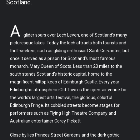
Scotland.
A
glider soars over Loch Leven, one of Scotland’s many
picturesque lakes. Today the loch attracts both tourists and
thrill-seekers, such as gliding enthusiast Santi Cervantes, but
once it served as a prison for Scotland’s most famous
monarch, Mary Queen of Scots. Less than 20 miles to the
south stands Scotland’s historic capital, home to the
magnificent hilltop keep of Edinburgh Castle. Every year
Edinburgh’s atmospheric Old Town is the open-air venue for
the world’s largest arts festival, the glorious, colorful
Edinburgh Fringe. Its cobbled streets become stages for
performers such as Flying High Theatre Company and
Australian entertainer Corey Pickett.
Close by lies Princes Street Gardens and the dark gothic