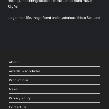
recently, the filming location for the James Bond movie
Skyfall.
Larger than life, magnificent and mysterious, this is Scotland.
About
Awards & Accolades
Productions
News
Privacy Policy
Contact Us