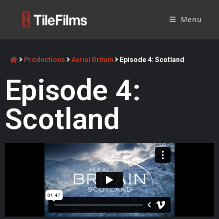
Menu
Productions
Aerial Britain
Episode 4: Scotland
Episode 4:
Scotland