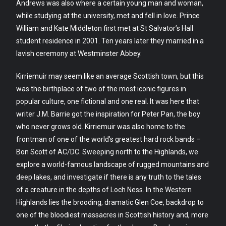
Andrews was also where a certain young man and woman,
while studying at the university, met and fell in love. Prince
William and Kate Middleton first met at St Salvator’s Hall
student residence in 2001. Ten years later they married in a
lavish ceremony at Westminster Abbey.
Kirriemuir may seem like an average Scottish town, but this
was the birthplace of two of the most iconic figures in
popular culture, one fictional and one real. It was here that
writer J.M. Barrie got the inspiration for Peter Pan, the boy
who never grows old. Kirriemuir was also home to the
frontman of one of the world’s greatest hard rock bands –
Bon Scott of AC/DC. Sweeping north to the Highlands, we
explore a world-famous landscape of rugged mountains and
deep lakes, and investigate if there is any truth to the tales
of a creature in the depths of Loch Ness. In the Western
Highlands lies the brooding, dramatic Glen Coe, backdrop to
one of the bloodiest massacres in Scottish history and, more