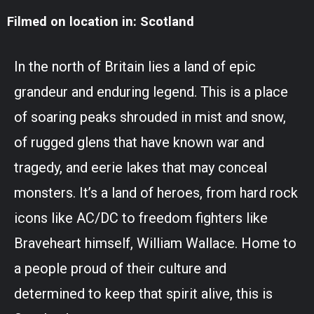
Filmed on location in: Scotland
In the north of Britain lies a land of epic
grandeur and enduring legend. This is a place
of soaring peaks shrouded in mist and snow,
of rugged glens that have known war and
tragedy, and eerie lakes that may conceal
monsters. It’s a land of heroes, from hard rock
icons like AC/DC to freedom fighters like
Braveheart himself, William Wallace. Home to
a people proud of their culture and
determined to keep that spirit alive, this is