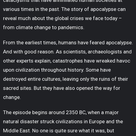
cataclysms that have annihilated human societies at
various times in the past. The story of apocalypse can
reveal much about the global crises we face today –
from climate change to pandemics.
From the earliest times, humans have feared apocalypse.
And with good reason. As scientists, archaeologists and
other experts explain, catastrophes have wreaked havoc
upon civilization throughout history. Some have
destroyed entire cultures, leaving only the ruins of their
sacred sites. But they have also opened the way for
change.
The episode begins around 2350 BC, when a major
natural disaster struck civilizations in Europe and the
Middle East. No one is quite sure what it was, but