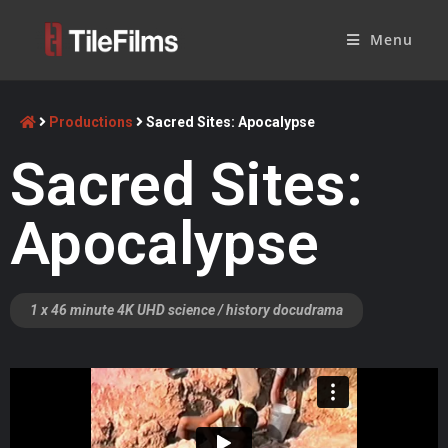
Menu
Productions
Sacred Sites: Apocalypse
Sacred Sites:
Apocalypse
1 x 46 minute 4K UHD science / history docudrama