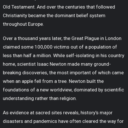
Old Testament. And over the centuries that followed
Christianity became the dominant belief system
throughout Europe.
Over a thousand years later, the Great Plague in London
claimed some 100,000 victims out of a population of
less than half a million. While self-isolating in his country
home, scientist Isaac Newton made many ground-
breaking discoveries, the most important of which came
when an apple fell from a tree. Newton built the
foundations of a new worldview, dominated by scientific
understanding rather than religion.
As evidence at sacred sites reveals, history’s major
disasters and pandemics have often cleared the way for