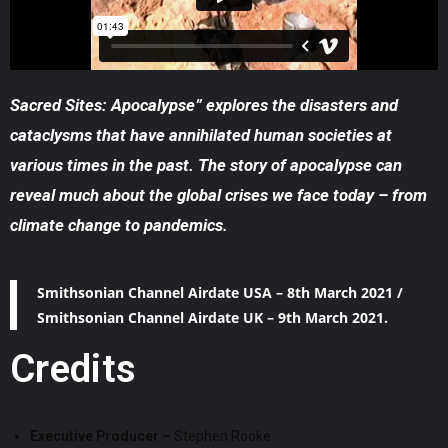
Sacred Sites: Apocalypse” explores the disasters and
cataclysms that have annihilated human societies at
various times in the past. The story of apocalypse can
reveal much about the global crises we face today – from
climate change to pandemics.
Smithsonian Channel Airdate USA – 8th March 2021 /
Smithsonian Channel Airdate UK – 9th March 2021.
Credits
Executive Producer –
Stephen Rooke