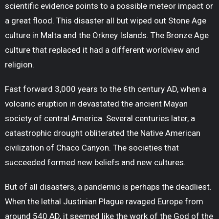
scientific evidence points to a possible meteor impact or
a great flood. This disaster all but wiped out Stone Age
culture in Malta and the Orkney Islands. The Bronze Age
culture that replaced it had a different worldview and
religion.
Fast forward 3,000 years to the 6
th
century AD, when a
volcanic eruption in devastated the ancient Mayan
society of central America. Several centuries later, a
catastrophic drought obliterated the Native American
civilization of Chaco Canyon. The societies that
succeeded formed new beliefs and new cultures.
But of all disasters, a pandemic is perhaps the deadliest.
When the lethal Justinian Plague ravaged Europe from
around 540 AD, it seemed like the work of the God of the