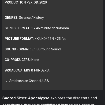
PRODUCTION PERIOD
: 2020
GENRES:
Science / History
SERIES FORMAT
: 1 x 46 minute docudrama
PICTURE FORMAT:
4K UHD/ 16:9 / 25 fps
SOUND FORMAT
: 5.1 Surround Sound
CO-PRODUCERS:
None
BROADCASTERS & FUNDERS:
Smithsonian Channel, USA
Sacred Sites: Apocalypse
explores the disasters and