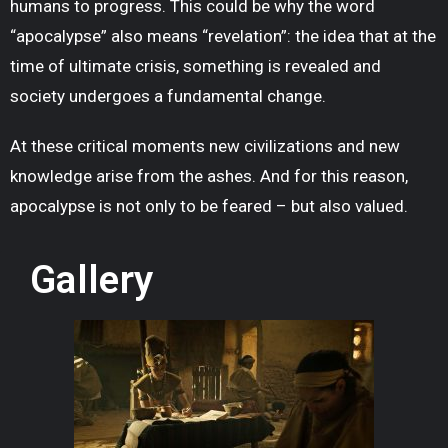
humans to progress. This could be why the word
“apocalypse” also means “revelation”: the idea that at the
time of ultimate crisis, something is revealed and
society undergoes a fundamental change.
At these critical moments new civilizations and new
knowledge arise from the ashes. And for this reason,
apocalypse is not only to be feared – but also valued.
Gallery