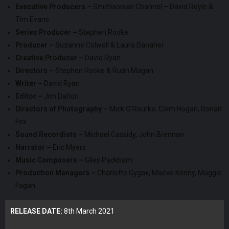
Executive Producers –
Smithsonian Channel – David Royle &
Tim Evans
Series Producer –
Stephen Rooke
Producer –
Suzanne Colwell & Laura Danaher
Creative Producer –
David Ryan
Directors –
Stephen Rooke & Ruán Magan
Writer –
David Ryan
Editor –
Jim Dalton
Directors of Photography –
Mick O’Rourke, Colm Hogan, Ronan
Fox
Sound Recordists –
Michael Cassidy, John Brennan
Narrator –
Eric Myers
Music Composers –
Giles Packham
Production Managers –
Charlotte Gygax, Maeve Kenny, Maggie
Fagan
RELEASE DATE:
8th March 2021