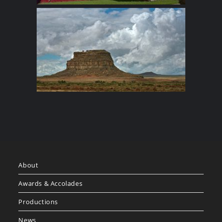
About
Awards & Accolades
Productions
News