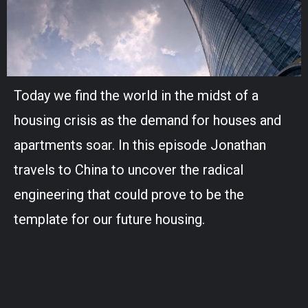
Today we find the world in the midst of a
housing crisis as the demand for houses and
apartments soar. In this episode Jonathan
travels to China to uncover the radical
engineering that could prove to be the
template for our future housing.