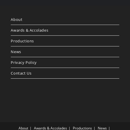
About
Awards & Accolades
Productions
News
Privacy Policy
Contact Us
About
Awards & Accolades
Productions
News