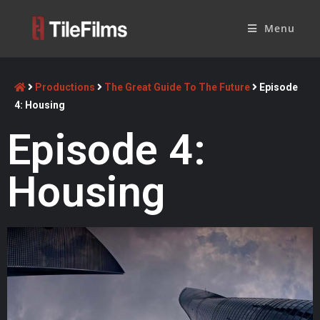
Menu
Productions
The Great Guide To The Future
Episode
4: Housing
Episode 4:
Housing