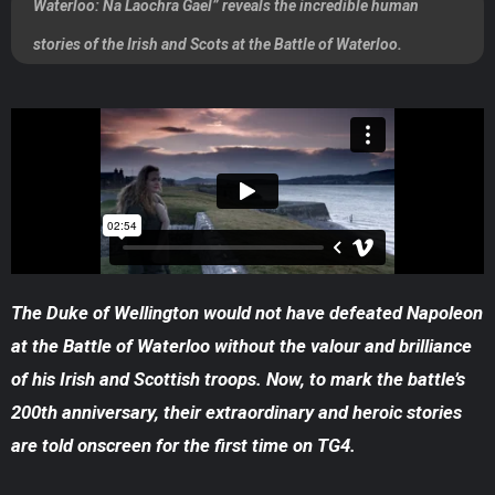
Waterloo: Na Laochra Gael” reveals the incredible human
stories of the Irish and Scots at the Battle of Waterloo.
The Duke of Wellington would not have defeated Napoleon
at the Battle of Waterloo without the valour and brilliance
of his Irish and Scottish troops. Now, to mark the battle’s
200th anniversary, their extraordinary and heroic stories
are told onscreen for the first time on TG4.