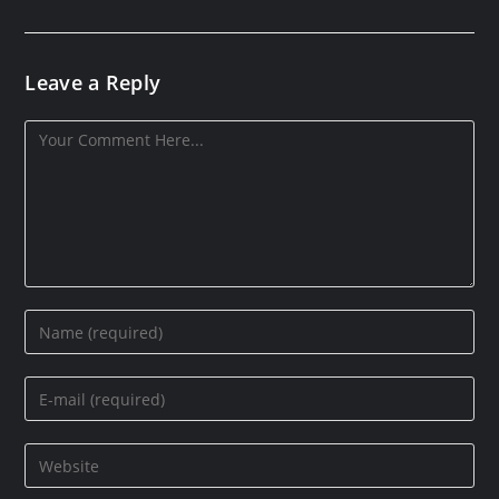
Leave a Reply