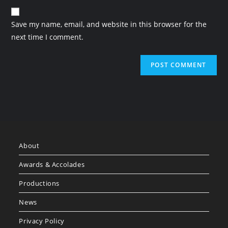
Save my name, email, and website in this browser for the
next time I comment.
About
Awards & Accolades
Productions
News
Privacy Policy