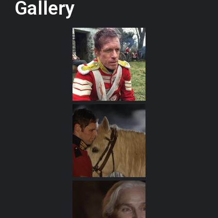
Gallery