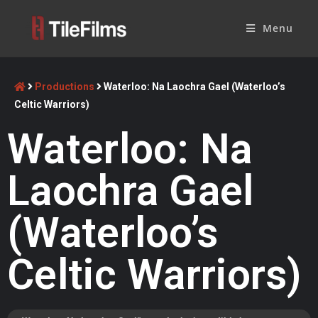
Menu
Productions
Waterloo: Na Laochra Gael (Waterloo’s
Celtic Warriors)
Waterloo: Na
Laochra Gael
(Waterloo’s
Celtic Warriors)