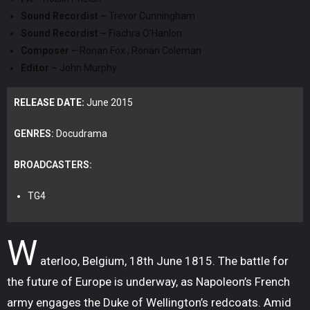
Sound Recordist –
Trevor Cunningham
Sound Recordist –
Fiachra O’Hanlon
Composer –
Ronan Fox , Ronan Coleman
Editor –
John Murphy
RELEASE DATE:
June 2015
GENRES:
Docudrama
BROADCASTERS:
TG4
W
aterloo, Belgium, 18th June 1815. The battle for
the future of Europe is underway, as Napoleon’s French
army engages the Duke of Wellington’s redcoats. Amid