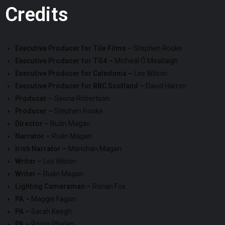
Credits
Executive Producer for Tile Films –
Stephen Rooke
Executive Producer for TG4 –
Mícheál Ó Meallaigh
Executive Producer for Caledonia –
Les Wilson
Executive Producer for BBC Scotland –
David Harron
Producer –
Seona Robertson
Producer –
Stephen Rooke
Director –
Ruán Magan
Narrator –
Ruán Magan
Irish Narrator –
Manchán Magan
Writer –
Les Wilson
Writer –
Ruán Magan
Lighting Cameraman –
Ronan Fox
PA –
Maggie Fagan
PA –
Sarah Keogh
PA –
Róisín Phelan