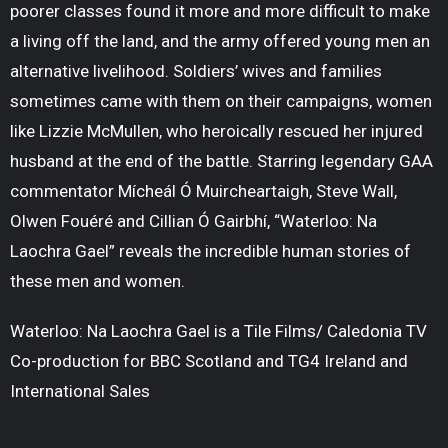
poorer classes found it more and more difficult to make
a living off the land, and the army offered young men an
alternative livelihood. Soldiers’ wives and families
sometimes came with them on their campaigns, women
like Lizzie McMullen, who heroically rescued her injured
husband at the end of the battle. Starring legendary GAA
commentator Mícheál Ó Muircheartaigh, Steve Wall,
Olwen Fouéré and Cillian Ó Gairbhí, “Waterloo: Na
Laochra Gael” reveals the incredible human stories of
these men and women.
Waterloo: Na Laochra Gael is a Tile Films/ Caledonia TV
Co-production for BBC Scotland and TG4 Ireland and
International Sales