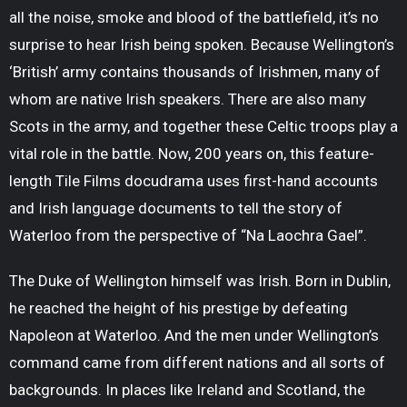
all the noise, smoke and blood of the battlefield, it’s no
surprise to hear Irish being spoken. Because Wellington’s
‘British’ army contains thousands of Irishmen, many of
whom are native Irish speakers. There are also many
Scots in the army, and together these Celtic troops play a
vital role in the battle. Now, 200 years on, this feature-
length Tile Films docudrama uses first-hand accounts
and Irish language documents to tell the story of
Waterloo from the perspective of “Na Laochra Gael”.
The Duke of Wellington himself was Irish. Born in Dublin,
he reached the height of his prestige by defeating
Napoleon at Waterloo. And the men under Wellington’s
command came from different nations and all sorts of
backgrounds. In places like Ireland and Scotland, the