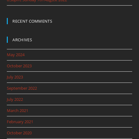
RECENT COMMENTS
ARCHIVES
May 2024
October 2023
July 2023
September 2022
July 2022
March 2021
February 2021
October 2020