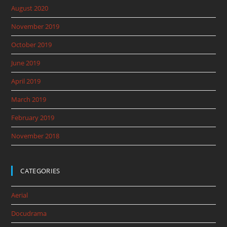
August 2020
November 2019
October 2019
June 2019
April 2019
March 2019
February 2019
November 2018
CATEGORIES
Aerial
Docudrama