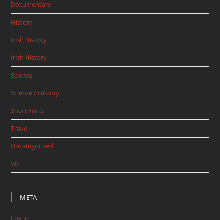
Documentary
History
Irish History
Irish History
Science
Science / History
Short Films
Travel
Uncategorized
VR
META
Log in