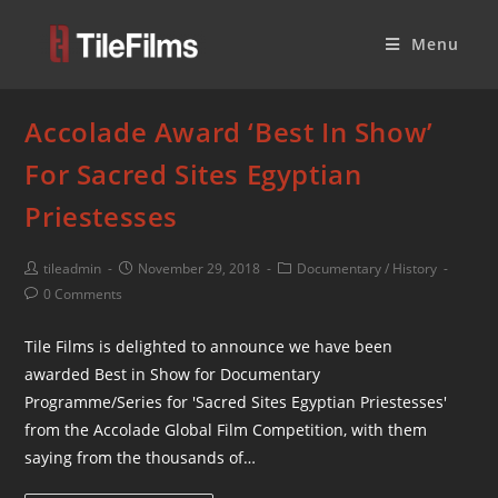
Menu
Accolade Award ‘Best In Show’
For Sacred Sites Egyptian
Priestesses
tileadmin
November 29, 2018
Documentary
/
History
0 Comments
Tile Films is delighted to announce we have been
awarded Best in Show for Documentary
Programme/Series for 'Sacred Sites Egyptian Priestesses'
from the Accolade Global Film Competition, with them
saying from the thousands of…