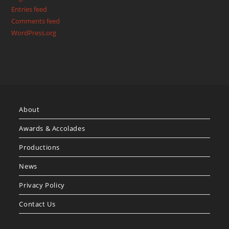
Entries feed
Comments feed
WordPress.org
About
Awards & Accolades
Productions
News
Privacy Policy
Contact Us