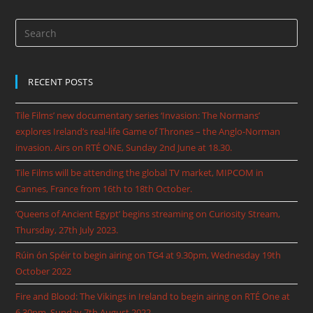
RECENT POSTS
Tile Films’ new documentary series ‘Invasion: The Normans’
explores Ireland’s real-life Game of Thrones – the Anglo-Norman
invasion. Airs on RTÉ ONE, Sunday 2nd June at 18.30.
Tile Films will be attending the global TV market, MIPCOM in
Cannes, France from 16th to 18th October.
‘Queens of Ancient Egypt’ begins streaming on Curiosity Stream,
Thursday, 27th July 2023.
Rúin ón Spéir to begin airing on TG4 at 9.30pm, Wednesday 19th
October 2022
Fire and Blood: The Vikings in Ireland to begin airing on RTÉ One at
6.30pm, Sunday 7th August 2022