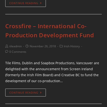
CONTINUE READING
Crossfire – International Co-
Production Development Fund
tileadmin
November 26, 2018
Irish History
0 Comments
Tile Films, Dublin and Soapbox Productions, Vancouver are
delighted with the announcement from Screen Ireland
(formerly the Irish Film Board) and Creative BC to fund the
development of our co-production…
CONTINUE READING