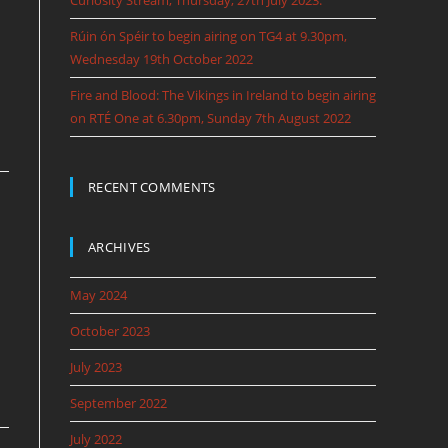
Curiosity Stream, Thursday, 27th July 2023.
Rúin ón Spéir to begin airing on TG4 at 9.30pm,
Wednesday 19th October 2022
Fire and Blood: The Vikings in Ireland to begin airing
on RTÉ One at 6.30pm, Sunday 7th August 2022
RECENT COMMENTS
ARCHIVES
May 2024
October 2023
July 2023
September 2022
July 2022