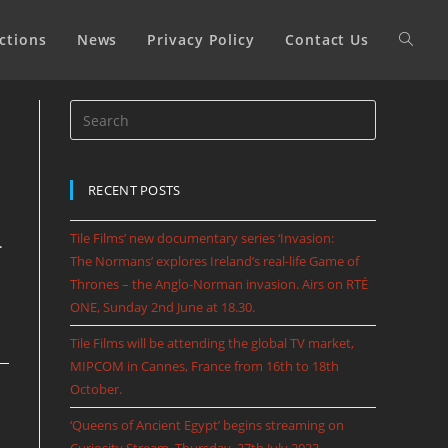
ctions
News
Privacy Policy
Contact Us
RECENT POSTS
Tile Films’ new documentary series ‘Invasion:
.
The Normans’ explores Ireland’s real-life Game of
Thrones – the Anglo-Norman invasion. Airs on RTÉ
ONE, Sunday 2nd June at 18.30.
Tile Films will be attending the global TV market,
MIPCOM in Cannes, France from 16th to 18th
October.
‘Queens of Ancient Egypt’ begins streaming on