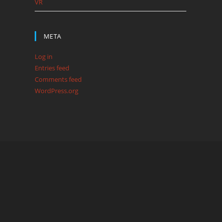
VR
META
Log in
Entries feed
Comments feed
WordPress.org