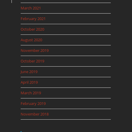
March 2021
February 2021
October 2020
August 2020
November 2019
October 2019
June 2019
April 2019
March 2019
February 2019
November 2018