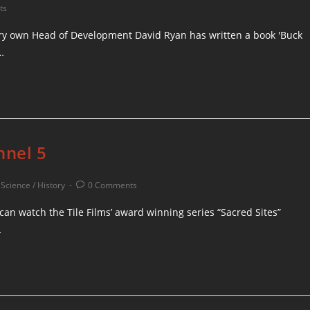
ts
ery own Head of Development David Ryan has written a book 'Buck
…
nnel 5
/
Science / History
0 Comments
can watch the Tile Films’ award winning series “Sacred Sites”
…