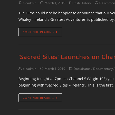
tileadmin
March 1, 2019
Irish History
0 Commen
Tile Films could not be happier to announce that our v
Whaley - Ireland's Greatest Adventurer' is published by
CONTINUE READING
‘Sacred Sites’ Launches on Cha
tileadmin
March 1, 2019
Docudrama
/
Documentary
Beginning tonight at 7pm on Channel 5 (Virgin 105) you 
beginning with “Sacred Sites – Ireland”. This is the first
CONTINUE READING