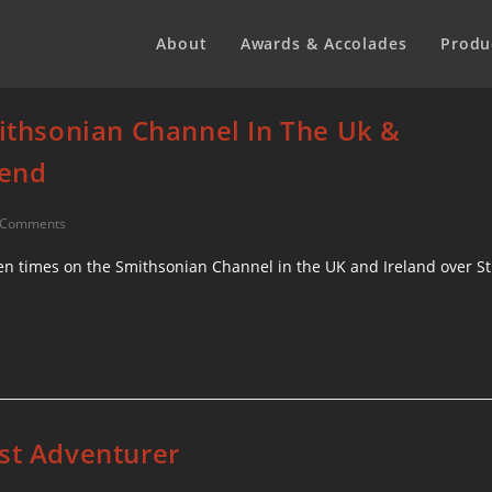
About
Awards & Accolades
Produ
mithsonian Channel In The Uk &
kend
 Comments
seven times on the Smithsonian Channel in the UK and Ireland over St
est Adventurer