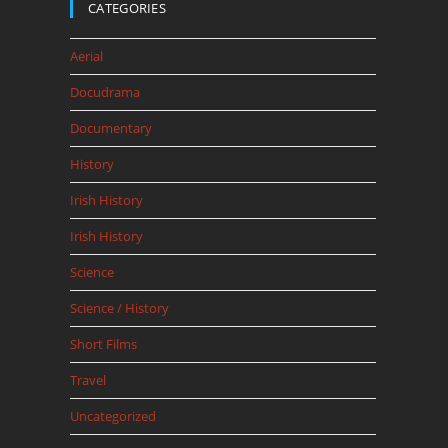
CATEGORIES
Aerial
Docudrama
Documentary
History
Irish History
Irish History
Science
Science / History
Short Films
Travel
Uncategorized