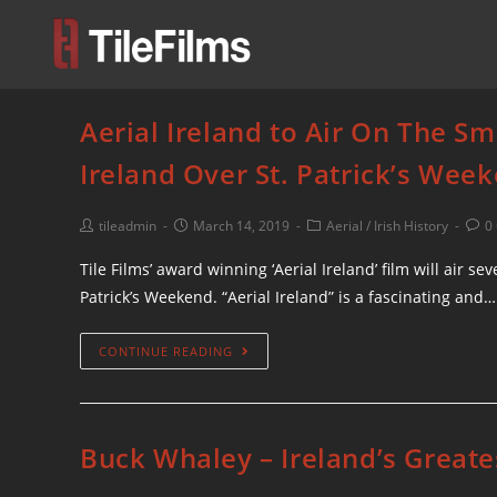
Aerial Ireland to Air On The S
Ireland Over St. Patrick’s Wee
tileadmin
March 14, 2019
Aerial
/
Irish History
0
Tile Films’ award winning ‘Aerial Ireland’ film will air 
Patrick’s Weekend. “Aerial Ireland” is a fascinating and…
CONTINUE READING
Buck Whaley – Ireland’s Great