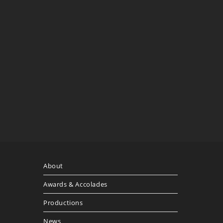
About
Awards & Accolades
Productions
News