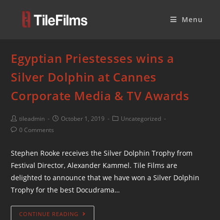
Menu
Egyptian Priestesses wins a
Silver Dolphin at Cannes
Corporate Media & TV Awards
tileadmin
October 1, 2019
Uncategorized
0 Comments
Stephen Rooke receives the Silver Dolphin Trophy from
Festival Director, Alexander Kammel. Tile Films are
delighted to announce that we have won a Silver Dolphin
Trophy for the best Docudrama…
CONTINUE READING