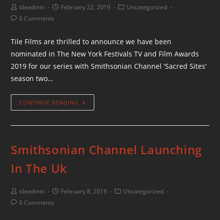
tileadmin
February 22, 2019
Uncategorized
0 Comments
Tile Films are thrilled to announce we have been
nominated in The New York Festivals TV and Film Awards
2019 for our series with Smithsonian Channel 'Sacred Sites'
season two…
CONTINUE READING
Smithsonian Channel Launching
In The Uk
tileadmin
February 8, 2019
Uncategorized
0 Comments