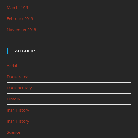
March 2019
February 2019
November 2018
CATEGORIES
Aerial
Docudrama
Documentary
History
Irish History
Irish History
Science