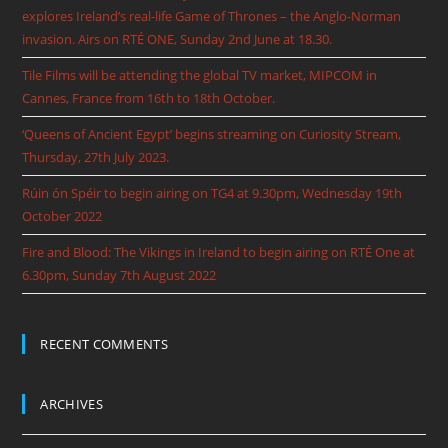
explores Ireland’s real-life Game of Thrones – the Anglo-Norman
invasion. Airs on RTÉ ONE, Sunday 2nd June at 18.30.
Tile Films will be attending the global TV market, MIPCOM in
Cannes, France from 16th to 18th October.
‘Queens of Ancient Egypt’ begins streaming on Curiosity Stream,
Thursday, 27th July 2023.
Rúin ón Spéir to begin airing on TG4 at 9.30pm, Wednesday 19th
October 2022
Fire and Blood: The Vikings in Ireland to begin airing on RTÉ One at
6.30pm, Sunday 7th August 2022
RECENT COMMENTS
ARCHIVES