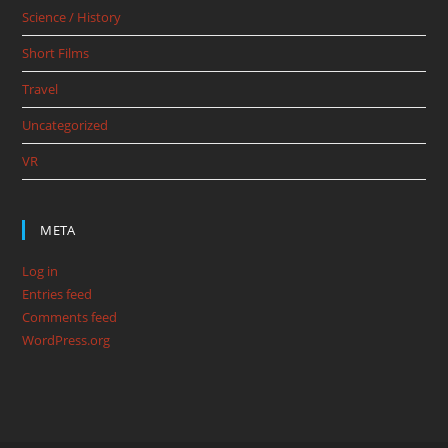
Science / History
Short Films
Travel
Uncategorized
VR
META
Log in
Entries feed
Comments feed
WordPress.org