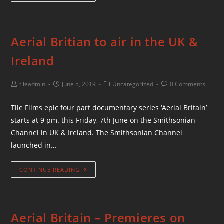
Aerial Britian to air in the UK &
Ireland
tileadmin
June 5, 2019
Uncategorized
0 Comments
Tile Films epic four part documentary series ‘Aerial Britain’
starts at 9 pm. this Friday, 7th June on the Smithsonian
Channel in UK & Ireland. The Smithsonian Channel
launched in…
CONTINUE READING
Aerial Britain – Premieres on