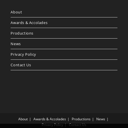
About
Awards & Accolades
Productions
News
Privacy Policy
Contact Us
About
Awards & Accolades
Productions
News
Privacy Policy
Contact Us