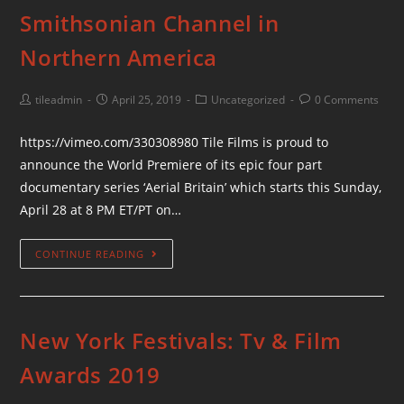
Smithsonian Channel in
Northern America
tileadmin
April 25, 2019
Uncategorized
0 Comments
https://vimeo.com/330308980 Tile Films is proud to
announce the World Premiere of its epic four part
documentary series ‘Aerial Britain’ which starts this Sunday,
April 28 at 8 PM ET/PT on…
CONTINUE READING
New York Festivals: Tv & Film
Awards 2019