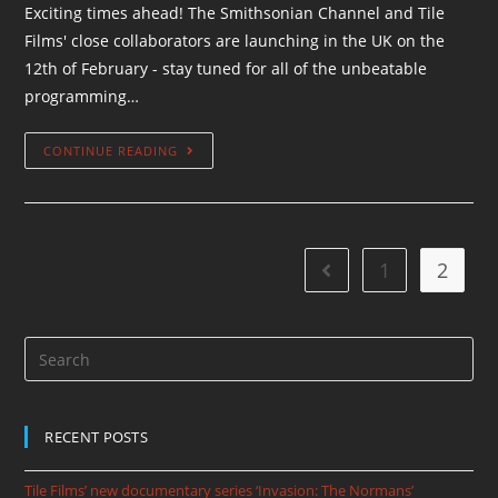
Exciting times ahead! The Smithsonian Channel and Tile
Films' close collaborators are launching in the UK on the
12th of February - stay tuned for all of the unbeatable
programming…
CONTINUE READING
1
2
RECENT POSTS
Tile Films’ new documentary series ‘Invasion: The Normans’