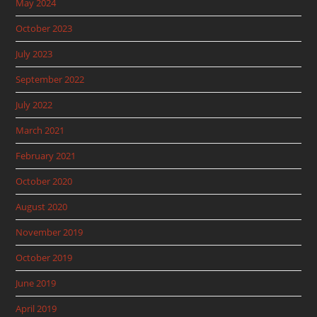
May 2024
October 2023
July 2023
September 2022
July 2022
March 2021
February 2021
October 2020
August 2020
November 2019
October 2019
June 2019
April 2019