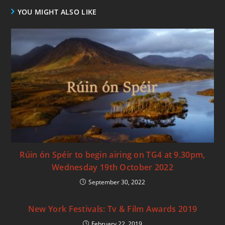
YOU MIGHT ALSO LIKE
Rúin ón Spéir to begin airing on TG4 at 9.30pm,
Wednesday 19th October 2022
September 30, 2022
New York Festivals: Tv & Film Awards 2019
February 22, 2019