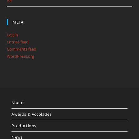
VR
META
Log in
Entries feed
Comments feed
WordPress.org
About
Awards & Accolades
Productions
News