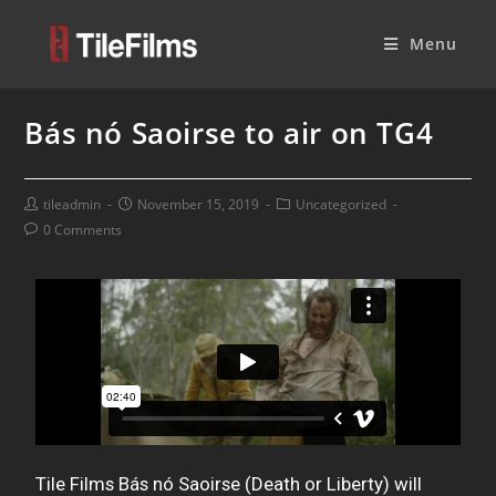
Menu
Bás nó Saoirse to air on TG4
tileadmin
November 15, 2019
Uncategorized
0 Comments
Tile Films Bás nó Saoirse (Death or Liberty) will