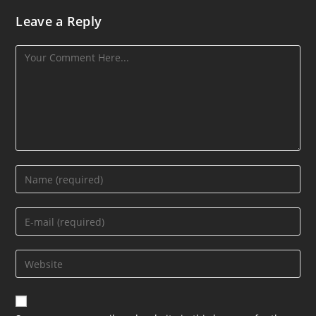
Leave a Reply