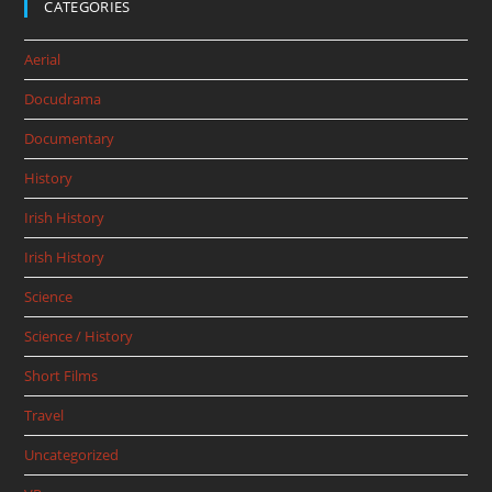
CATEGORIES
Aerial
Docudrama
Documentary
History
Irish History
Irish History
Science
Science / History
Short Films
Travel
Uncategorized