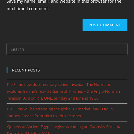
Save my name, email, and website in this browser for the
next time I comment.
RECENT POSTS
Tile Films’ new documentary series ‘Invasion: The Normans’
explores Ireland’s real-life Game of Thrones – the Anglo-Norman
invasion. Airs on RTÉ ONE, Sunday 2nd June at 18.30.
Tile Films will be attending the global TV market, MIPCOM in
Cannes, France from 16th to 18th October.
‘Queens of Ancient Egypt’ begins streaming on Curiosity Stream,
Thursday, 27th July 2023.