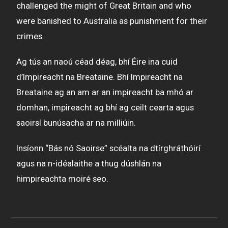
challenged the might of Great Britain and who
were banished to Australia as punishment for their
crimes.
Ag tús an naoú céad déag, bhí Éire ina cuid
d’Impireacht na Breataine. Bhí Impireacht na
Breataine ag an am ar an impireacht ba mhó ar
domhan, impireacht ag bhí ag ceilt cearta agus
saoirsí bunúsacha ar na milliúin.
Insíonn “Bás nó Saoirse” scéalta na dtírghráthóirí
agus na n-idéalaithe a thug dúshlán na
himpireachta moiré seo.