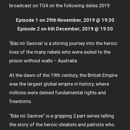
broadcast on TG4 on the following dates 2019:
Episode 1 on 29th November, 2019 @ 19:30
Episode 2 on 6th December, 2019 @ 19:30
‘Bás nó Saoirse’ is a stirring journey into the heroic
lives of the many rebels who were exiled to the
prison without walls – Australia.
At the dawn of the 19th century, the British Empire
was the largest global empire in history, where
millions were denied fundamental rights and
freedoms.
“Bás nó Saoirse” is a gripping 2 part series telling
the story of the heroic idealists and patriots who