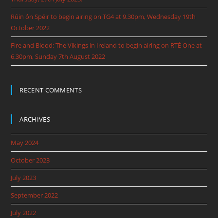
Rúin ón Spéir to begin airing on TG4 at 9.30pm, Wednesday 19th
October 2022
Fire and Blood: The Vikings in Ireland to begin airing on RTÉ One at
6.30pm, Sunday 7th August 2022
RECENT COMMENTS
ARCHIVES
May 2024
October 2023
July 2023
September 2022
July 2022