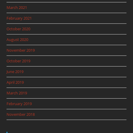
March 2021
February 2021
October 2020
August 2020
November 2019
October 2019
June 2019
April 2019
March 2019
February 2019
November 2018