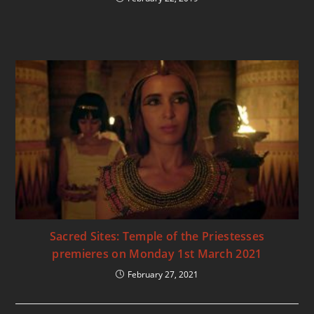
Sacred Sites: Temple of the Priestesses
premieres on Monday 1st March 2021
February 27, 2021