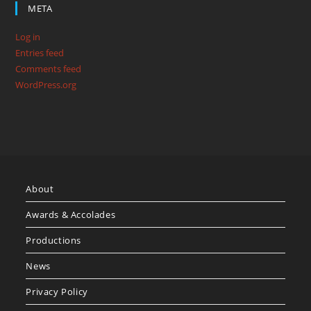
META
Log in
Entries feed
Comments feed
WordPress.org
About
Awards & Accolades
Productions
News
Privacy Policy