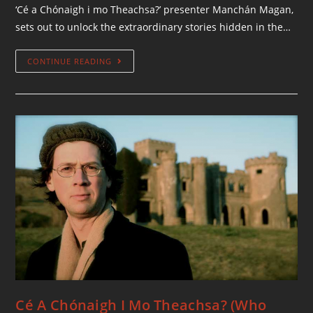
‘Cé a Chónaigh i mo Theachsa?’ presenter Manchán Magan,
sets out to unlock the extraordinary stories hidden in the…
CONTINUE READING
Cé A Chónaigh I Mo Theachsa? (Who