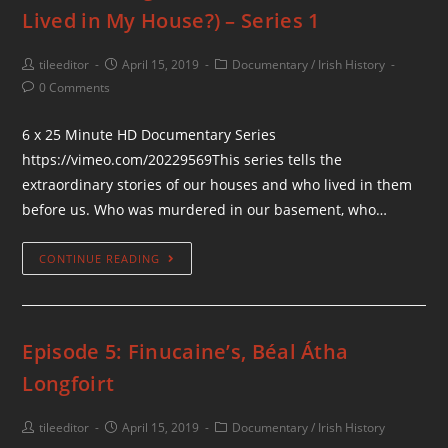
Lived in My House?) – Series 1
tileeditor
April 15, 2019
Documentary
/
Irish History
0 Comments
6 x 25 Minute HD Documentary Series
https://vimeo.com/20229569This series tells the
extraordinary stories of our houses and who lived in them
before us. Who was murdered in our basement, who…
CONTINUE READING
Episode 5: Finucaine’s, Béal Átha
Longfoirt
tileeditor
April 15, 2019
Documentary
/
Irish History