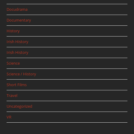
Docudrama
Documentary
History
Irish History
Irish History
Science
Science / History
Short Films
Travel
Uncategorized
VR