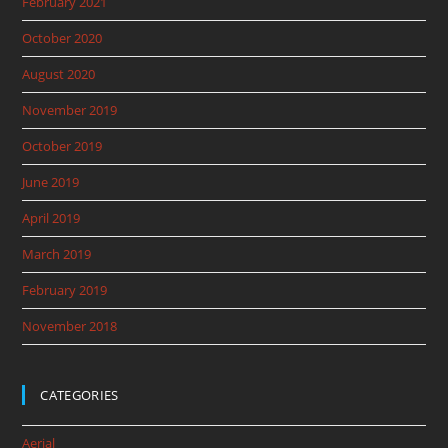
February 2021
October 2020
August 2020
November 2019
October 2019
June 2019
April 2019
March 2019
February 2019
November 2018
CATEGORIES
Aerial