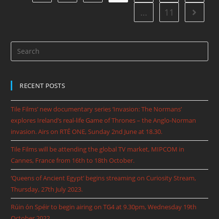
…
11
RECENT POSTS
Tile Films’ new documentary series ‘Invasion: The Normans’
explores Ireland’s real-life Game of Thrones – the Anglo-Norman
invasion. Airs on RTÉ ONE, Sunday 2nd June at 18.30.
Tile Films will be attending the global TV market, MIPCOM in
Cannes, France from 16th to 18th October.
‘Queens of Ancient Egypt’ begins streaming on Curiosity Stream,
Thursday, 27th July 2023.
Rúin ón Spéir to begin airing on TG4 at 9.30pm, Wednesday 19th
October 2022