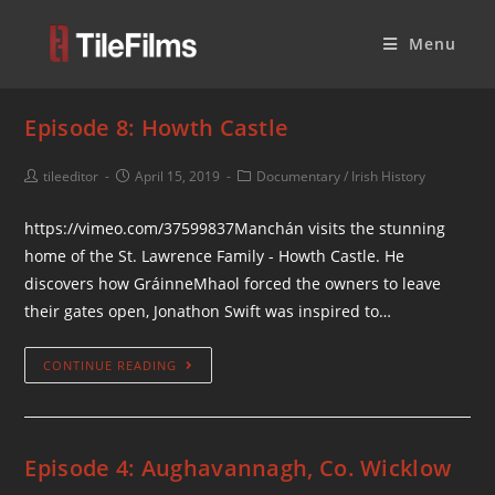
Menu
Episode 8: Howth Castle
tileeditor
April 15, 2019
Documentary
/
Irish History
https://vimeo.com/37599837Manchán visits the stunning
home of the St. Lawrence Family - Howth Castle. He
discovers how GráinneMhaol forced the owners to leave
their gates open, Jonathon Swift was inspired to…
CONTINUE READING
Episode 4: Aughavannagh, Co. Wicklow