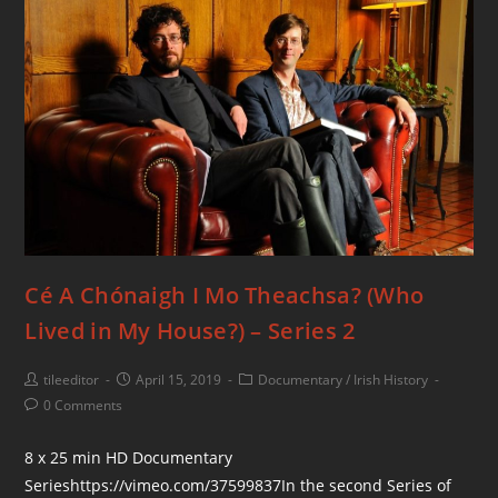
Cé A Chónaigh I Mo Theachsa? (Who
Lived in My House?) – Series 2
tileeditor
April 15, 2019
Documentary
/
Irish History
0 Comments
8 x 25 min HD Documentary
Serieshttps://vimeo.com/37599837In the second Series of