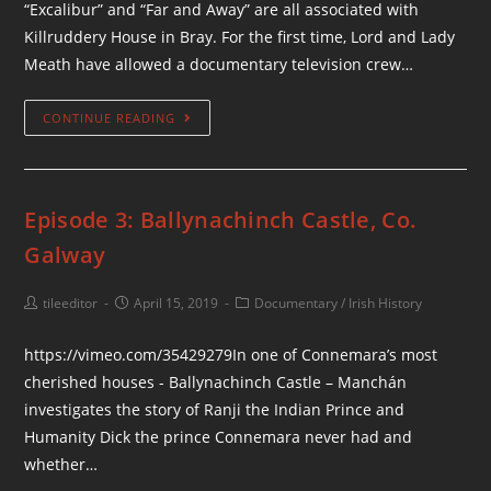
“Excalibur” and “Far and Away” are all associated with
Killruddery House in Bray. For the first time, Lord and Lady
Meath have allowed a documentary television crew…
CONTINUE READING
Episode 3: Ballynachinch Castle, Co.
Galway
tileeditor
April 15, 2019
Documentary
/
Irish History
https://vimeo.com/35429279In one of Connemara’s most
cherished houses - Ballynachinch Castle – Manchán
investigates the story of Ranji the Indian Prince and
Humanity Dick the prince Connemara never had and
whether…