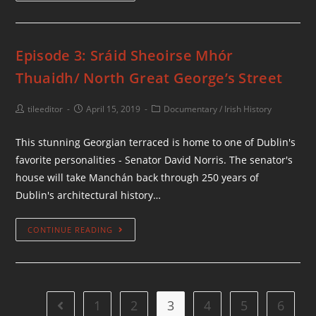
Episode 3: Sráid Sheoirse Mhór
Thuaidh/ North Great George’s Street
tileeditor
April 15, 2019
Documentary
/
Irish History
This stunning Georgian terraced is home to one of Dublin's
favorite personalities - Senator David Norris. The senator's
house will take Manchán back through 250 years of
Dublin's architectural history…
CONTINUE READING
1
2
3
4
5
6