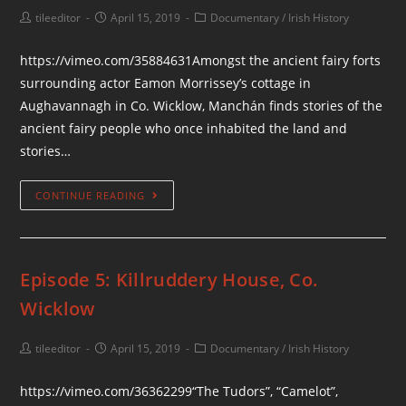
tileeditor
April 15, 2019
Documentary
/
Irish History
https://vimeo.com/35884631Amongst the ancient fairy forts
surrounding actor Eamon Morrissey’s cottage in
Aughavannagh in Co. Wicklow, Manchán finds stories of the
ancient fairy people who once inhabited the land and
stories…
CONTINUE READING
Episode 5: Killruddery House, Co.
Wicklow
tileeditor
April 15, 2019
Documentary
/
Irish History
https://vimeo.com/36362299“The Tudors”, “Camelot”,