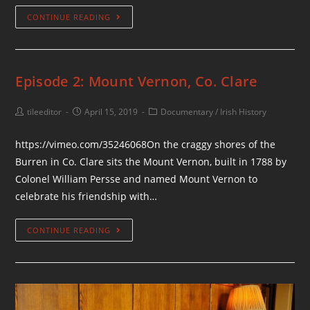
CONTINUE READING
Episode 2: Mount Vernon, Co. Clare
tileeditor
April 15, 2019
Documentary
/
Irish History
https://vimeo.com/35246068On the craggy shores of the
Burren in Co. Clare sits the Mount Vernon, built in 1788 by
Colonel William Persse and named Mount Vernon to
celebrate his friendship with…
CONTINUE READING