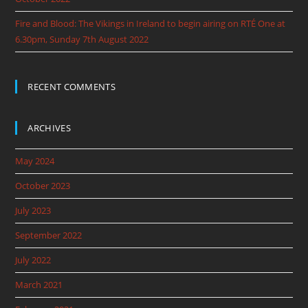
Fire and Blood: The Vikings in Ireland to begin airing on RTÉ One at
6.30pm, Sunday 7th August 2022
RECENT COMMENTS
ARCHIVES
May 2024
October 2023
July 2023
September 2022
July 2022
March 2021