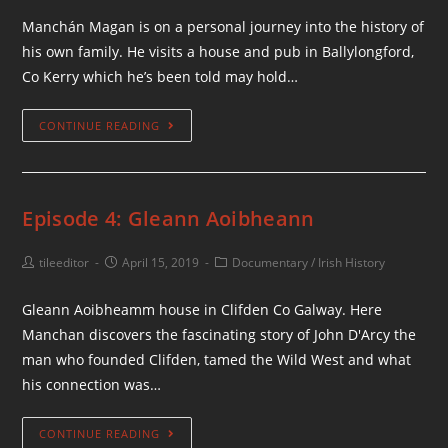
Manchán Magan is on a personal journey into the history of
his own family. He visits a house and pub in Ballylongford,
Co Kerry which he’s been told may hold…
CONTINUE READING
Episode 4: Gleann Aoibheann
tileeditor
April 15, 2019
Documentary
/
Irish History
Gleann Aoibheamm house in Clifden Co Galway. Here
Manchan discovers the fascinating story of John D'Arcy the
man who founded Clifden, tamed the Wild West and what
his connection was…
CONTINUE READING